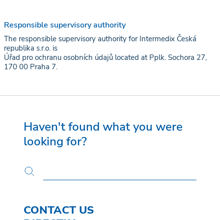
Responsible supervisory authority
The responsible supervisory authority for Intermedix Česká
republika s.r.o. is
Úřad pro ochranu osobních údajů located at Pplk. Sochora 27,
170 00 Praha 7.
Haven't found what you were
looking for?
CONTACT US