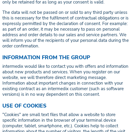
only be retained for as long as your consent is valid.
The data will not be passed on or sold to any third party unless
this is necessary for the fulfilment of contractual obligations or is
expressly permitted by the declaration of consent. For example:
as part of an order, it may be necessary to pass on personal
address and order details to our sales and service partners. We
will inform you of the recipients of your personal data during the
order confirmation.
INFORMATION FROM THE GROUP
intermedix would like to contact you with offers and information
about new products and services. When you register on our
website, we will therefore direct marketing message.
Information about important changes in connection with your
existing contract as an intermedix customer (such as software
versions) is in no way dependent on this consent.
USE OF COOKIES
"Cookies" are small text files that allow a website to store
specific information in the browser of your terminal device
(computer, tablet, smartphone, etc.). Cookies help to collect
information about the number of visitors, the length of the visit