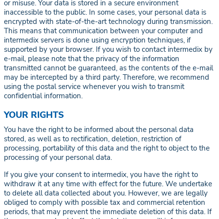
or misuse. Your data is stored in a secure environment
inaccessible to the public. In some cases, your personal data is
encrypted with state-of-the-art technology during transmission.
This means that communication between your computer and
intermedix servers is done using encryption techniques, if
supported by your browser. If you wish to contact intermedix by
e-mail, please note that the privacy of the information
transmitted cannot be guaranteed, as the contents of the e-mail
may be intercepted by a third party. Therefore, we recommend
using the postal service whenever you wish to transmit
confidential information.
YOUR RIGHTS
You have the right to be informed about the personal data
stored, as well as to rectification, deletion, restriction of
processing, portability of this data and the right to object to the
processing of your personal data.
If you give your consent to intermedix, you have the right to
withdraw it at any time with effect for the future. We undertake
to delete all data collected about you. However, we are legally
obliged to comply with possible tax and commercial retention
periods, that may prevent the immediate deletion of this data. If