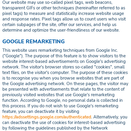
Our website may use so-called pixel tags, web beacons,
transparent GIFs or other techniques (hereinafter referred to as
pixel tags) to measure and statistically increase website usage
and response rates. Pixel tags allow us to count users who visit
certain subpages of the site, offer our services, and help us
determine and optimize the user-friendliness of our website.
GOOGLE REMARKETING
This website uses remarketing techniques from Google Inc.
("Google"). The purpose of this feature is to show visitors to the
website interest-based advertisements on Google's advertising
network. The visitor's browser stores so-called "cookies", small
text files, on the visitor's computer. The purpose of these cookies
is to recognise you when you browse websites that are part of
the Google advertising network. On these pages, the visitor may
be presented with advertisements that relate to the content of
previously visited websites that use Google's remarketing
function. According to Google, no personal data is collected in
this process. If you do not wish to use Google's remarketing
feature, you can deactivate it by visiting
https://adssettings.google.com/authenticated
. Alternatively, you
can deactivate the use of cookies for interest-based advertising
by following the guidelines published by the Network