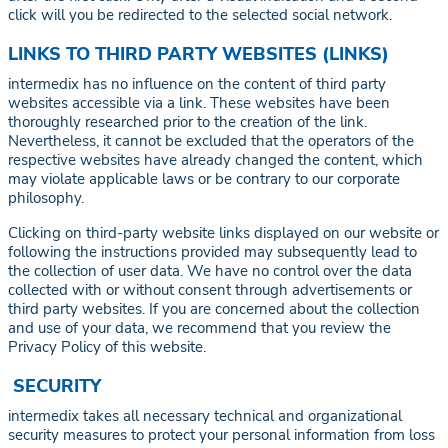
click will you be redirected to the selected social network.
LINKS TO THIRD PARTY WEBSITES (LINKS)
intermedix has no influence on the content of third party
websites accessible via a link. These websites have been
thoroughly researched prior to the creation of the link.
Nevertheless, it cannot be excluded that the operators of the
respective websites have already changed the content, which
may violate applicable laws or be contrary to our corporate
philosophy.
Clicking on third-party website links displayed on our website or
following the instructions provided may subsequently lead to
the collection of user data. We have no control over the data
collected with or without consent through advertisements or
third party websites. If you are concerned about the collection
and use of your data, we recommend that you review the
Privacy Policy of this website.
SECURITY
intermedix takes all necessary technical and organizational
security measures to protect your personal information from loss