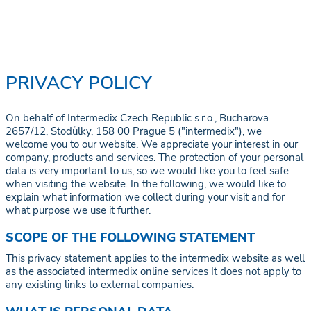
PRIVACY POLICY
On behalf of Intermedix Czech Republic s.r.o., Bucharova
2657/12, Stodůlky, 158 00 Prague 5 ("intermedix"), we
welcome you to our website. We appreciate your interest in our
company, products and services. The protection of your personal
data is very important to us, so we would like you to feel safe
when visiting the website. In the following, we would like to
explain what information we collect during your visit and for
what purpose we use it further.
SCOPE OF THE FOLLOWING STATEMENT
This privacy statement applies to the intermedix website as well
as the associated intermedix online services It does not apply to
any existing links to external companies.