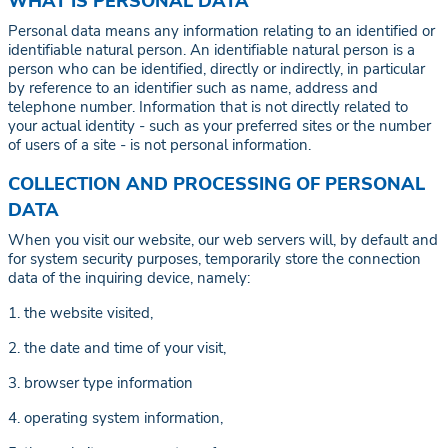
WHAT IS PERSONAL DATA
Personal data means any information relating to an identified or
identifiable natural person. An identifiable natural person is a
person who can be identified, directly or indirectly, in particular
by reference to an identifier such as name, address and
telephone number. Information that is not directly related to
your actual identity - such as your preferred sites or the number
of users of a site - is not personal information.
COLLECTION AND PROCESSING OF PERSONAL
DATA
When you visit our website, our web servers will, by default and
for system security purposes, temporarily store the connection
data of the inquiring device, namely:
1. the website visited,
2. the date and time of your visit,
3. browser type information
4. operating system information,