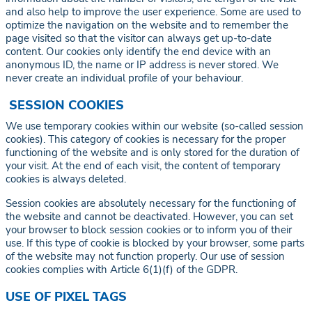
and also help to improve the user experience. Some are used to
optimize the navigation on the website and to remember the
page visited so that the visitor can always get up-to-date
content. Our cookies only identify the end device with an
anonymous ID, the name or IP address is never stored. We
never create an individual profile of your behaviour.
SESSION COOKIES
We use temporary cookies within our website (so-called session
cookies). This category of cookies is necessary for the proper
functioning of the website and is only stored for the duration of
your visit. At the end of each visit, the content of temporary
cookies is always deleted.
Session cookies are absolutely necessary for the functioning of
the website and cannot be deactivated. However, you can set
your browser to block session cookies or to inform you of their
use. If this type of cookie is blocked by your browser, some parts
of the website may not function properly. Our use of session
cookies complies with Article 6(1)(f) of the GDPR.
USE OF PIXEL TAGS