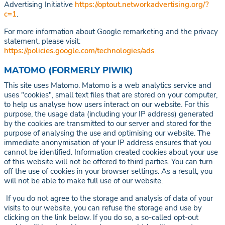
Advertising Initiative
https://optout.networkadvertising.org/?
c=1
.
For more information about Google remarketing and the privacy
statement, please visit:
https://policies.google.com/technologies/ads
.
MATOMO (FORMERLY PIWIK)
This site uses Matomo. Matomo is a web analytics service and
uses "cookies", small text files that are stored on your computer,
to help us analyse how users interact on our website. For this
purpose, the usage data (including your IP address) generated
by the cookies are transmitted to our server and stored for the
purpose of analysing the use and optimising our website. The
immediate anonymisation of your IP address ensures that you
cannot be identified. Information created cookies about your use
of this website will not be offered to third parties. You can turn
off the use of cookies in your browser settings. As a result, you
will not be able to make full use of our website.
If you do not agree to the storage and analysis of data of your
visits to our website, you can refuse the storage and use by
clicking on the link below. If you do so, a so-called opt-out