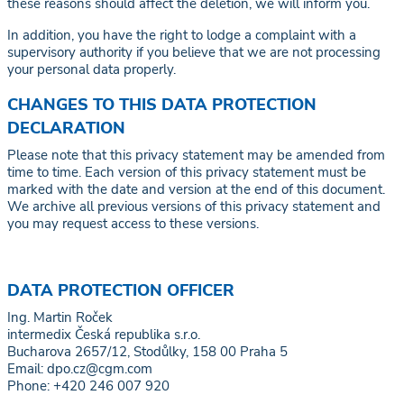
these reasons should affect the deletion, we will inform you.
In addition, you have the right to lodge a complaint with a
supervisory authority if you believe that we are not processing
your personal data properly.
CHANGES TO THIS DATA PROTECTION
DECLARATION
Please note that this privacy statement may be amended from
time to time. Each version of this privacy statement must be
marked with the date and version at the end of this document.
We archive all previous versions of this privacy statement and
you may request access to these versions.
DATA PROTECTION OFFICER
Ing. Martin Roček
intermedix Česká republika s.r.o.
Bucharova 2657/12, Stodůlky, 158 00 Praha 5
Email: dpo.cz@cgm.com
Phone: +420 246 007 920