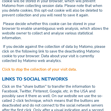
cookie will be stored in your browser, which will prevent
Matomo from collecting session data. Please note that when
you delete cookies, this opt-out cookie will also be deleted to
prevent collection and you will need to save it again.
Please decide whether this cookie can be stored in your
browser to enable unambiguous web analysis, which allows the
website owner to collect and analyse various statistical
information.
If you decide against the collection of data by Matomo, please
click on the following link to save the deactivating Matomo
cookie to your browser. Data about your visit is currently
collected by Matomo web analytics.
Click to stop the collection of your visit data.
LINKS TO SOCIAL NETWORKS
Click on the "share button" to transfer the information to
Facebook, Twitter, Pinterest, Google, etc. in the USA and
possibly save it there as well. On our website we use the so-
called 2-click technique, which means that the buttons are
deactivated and do not connect to the social network servers
after the first click. Only after a visual indication and a second