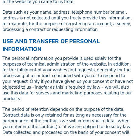
5. the website you came to us from.
Data such as your name, address, telephone number or email
address is not collected until you freely provide this information,
for example, for the purpose of registering an account, a survey,
processing a contract or requesting information.
USE AND TRANSFER OF PERSONAL
INFORMATION
The personal information you provide is used solely for the
purposes of technical administration of the website. In addition,
for the fulfilment of your wishes and requests, generally for the
processing of a contract concluded with you or to respond to
your request. Only if you have given us your consent or have not
objected to us - insofar as this is required by law - we will also
use this data for surveys and marketing purposes relating to our
products.
The period of retention depends on the purpose of the data.
Contract data is only retained for as long as necessary for the
performance of the contract (we will inform you in detail when
you enter into the contract) or if we are obliged to do so by law.
Data collected and processed on the basis of your consent will