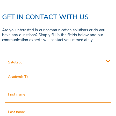
GET IN CONTACT WITH US
Are you interested in our communication solutions or do you
have any questions? Simply fill in the fields below and our
communication experts will contact you immediately.
Salutation
Academic Title
First name
Last name