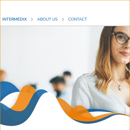
INTERMEDIX
ABOUT US
CONTACT