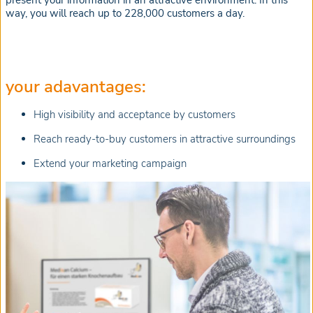
present your information in an attractive environment. In this
way, you will reach up to 228,000 customers a day.
your adavantages:
High visibility and acceptance by customers
Reach ready-to-buy customers in attractive surroundings
Extend your marketing campaign