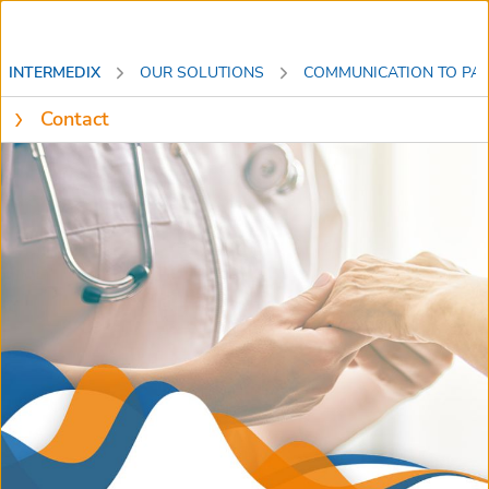
INTERMEDIX
OUR SOLUTIONS
COMMUNICATION TO PAT
Contact