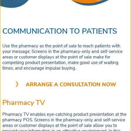
COMMUNICATION TO PATIENTS
Use the pharmacy as the point of sale to reach patients with
your message: Screens in the pharmacy-only and self-service
areas or customer displays at the point of sale make for
compelling product presentation, make good use of waiting
times, and encourage impulse buying.
ARRANGE A CONSULTATION NOW
Pharmacy TV
Pharmacy TV enables eye-catching product presentation at the
pharmacy POS. Screens in the pharmacy-only and self-service
areas or customer displays at the point of sale allow you to