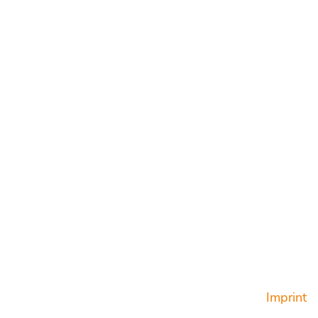
t you were looking for?
Privacy Policy
Terms & Conditions
Cookies
Imprint
Imprint