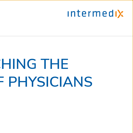
CHING THE
 PHYSICIANS