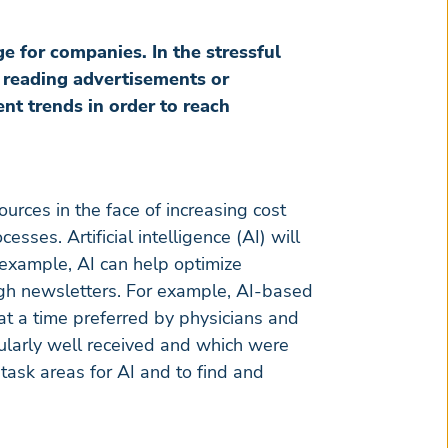
e for companies. In the stressful
r reading advertisements or
ent trends in order to reach
ources in the face of increasing cost
sses. Artificial intelligence (AI) will
r example, AI can help optimize
ugh newsletters. For example, AI-based
at a time preferred by physicians and
ularly well received and which were
 task areas for AI and to find and