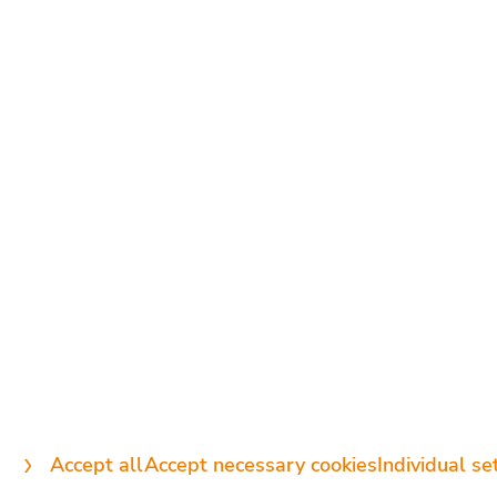
CONTACT US
DIRECTLY:
+49 89 89 74 45 00
info@intermedix.de
Accept all
Accept necessary cookies
Individual se