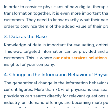
In order to convince physicians of new digital therapi
transformation together, it is even more important t
customers. They need to know exactly what their ne
order to convince them of the added value of their pr
3. Data as the Base
Knowledge of data is important for evaluating, opti
This way, targeted information can be provided and 
customers. This is where
our data services solutions
insights for your company.
4. Change in the Information Behavior of Physi
The generational change in the information behavior of
current figures: More than 70% of physicians use sear
physicians can search directly for relevant questions 
industry, on-demand offerings are becoming more pop