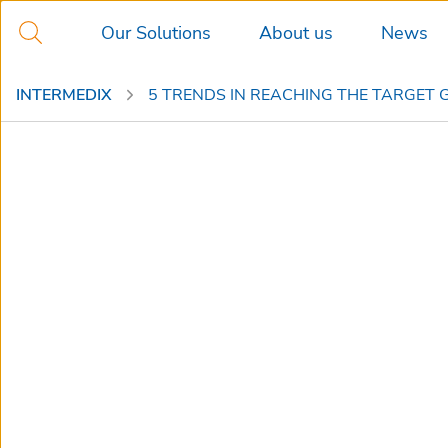
Our Solutions
About us
News
INTERMEDIX
5 TRENDS IN REACHING THE TARGET 