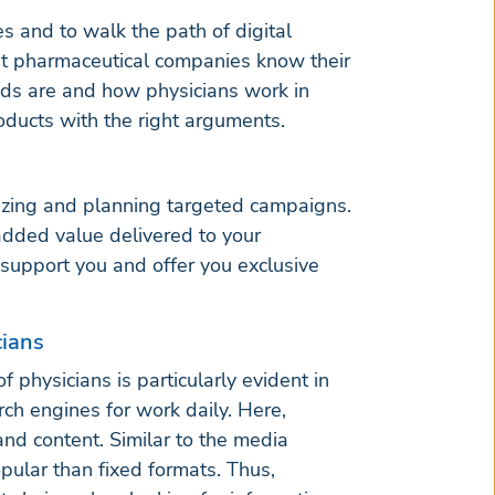
es and to walk the path of digital
hat pharmaceutical companies know their
eds are and how physicians work in
oducts with the right arguments.
mizing and planning targeted campaigns.
added value delivered to your
support you and offer you exclusive
cians
 physicians is particularly evident in
ch engines for work daily. Here,
and content. Similar to the media
ular than fixed formats. Thus,