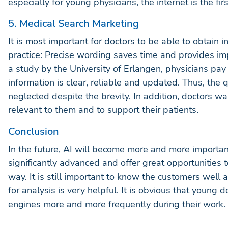
especially for young physicians, the internet is the fi
5. Medical Search Marketing
It is most important for doctors to be able to obtain i
practice: Precise wording saves time and provides imp
a study by the University of Erlangen, physicians pay 
information is clear, reliable and updated. Thus, the 
neglected despite the brevity. In addition, doctors w
relevant to them and to support their patients.
Conclusion
In the future, AI will become more and more importan
significantly advanced and offer great opportunities t
way. It is still important to know the customers well 
for analysis is very helpful. It is obvious that young d
engines more and more frequently during their work. He
find serious sources rapidly.