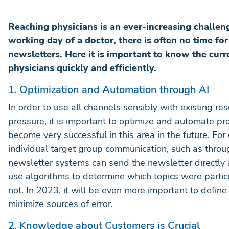
Reaching physicians is an ever-increasing challeng
working day of a doctor, there is often no time fo
newsletters. Here it is important to know the curr
physicians quickly and efficiently.
1. Optimization and Automation through AI
In order to use all channels sensibly with existing res
pressure, it is important to optimize and automate proce
become very successful in this area in the future. Fo
individual target group communication, such as thro
newsletter systems can send the newsletter directly 
use algorithms to determine which topics were partic
not. In 2023, it will be even more important to define
minimize sources of error.
2. Knowledge about Customers is Crucial