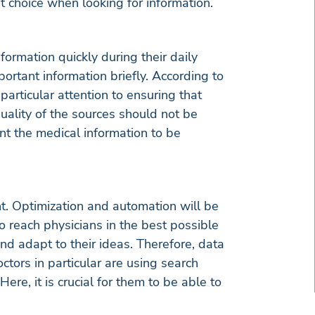
rst choice when looking for information.
nformation quickly during their daily
ortant information briefly. According to
particular attention to ensuring that
quality of the sources should not be
ant the medical information to be
t. Optimization and automation will be
o reach physicians in the best possible
and adapt to their ideas. Therefore, data
octors in particular are using search
re, it is crucial for them to be able to