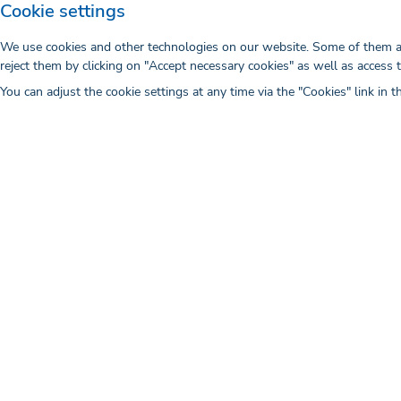
Cookie settings
We use cookies and other technologies on our website. Some of them are
reject them by clicking on "Accept necessary cookies" as well as access 
You can adjust the cookie settings at any time via the "Cookies" link in t
The Importance of Targeting in D
Marketing
Digital healthcare marketing is a rapidly gr