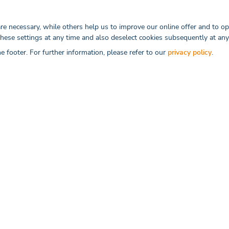
These trends as well as our data service solutions w
reaching doctors in the best possible way.
 necessary, while others help us to improve our online offer and to ope
these settings at any time and also deselect cookies subsequently at any
he footer. For further information, please refer to our
privacy policy
.
RELATED ARTICLES
igital Healthcare
TOP 9 Di
The healthca
owing field that ...
Read more