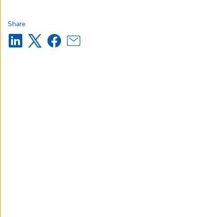
Share