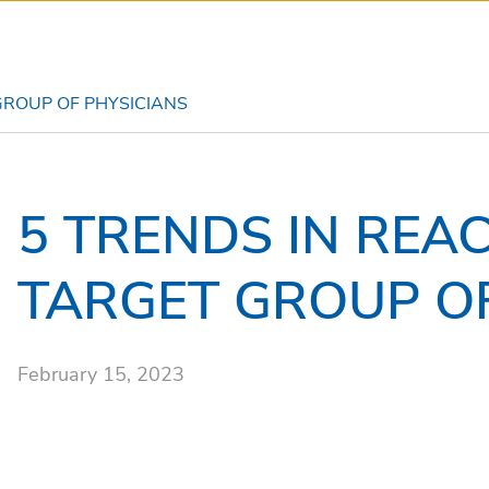
GROUP OF PHYSICIANS
5 TRENDS IN REA
TARGET GROUP OF
February 15, 2023