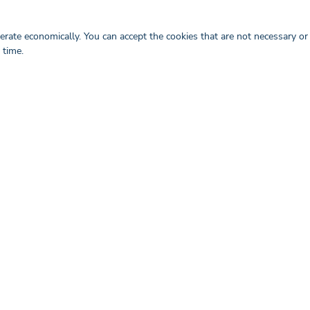
ill support you as a company in
rate economically. You can accept the cookies that are not necessary or
 time.
gital Healthcare Marketing Trends for 2023
re industry is in the midst of a significant shift, with ...
Read more