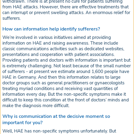
withdrawn. There is at present no cure for patients suffering
from HAE attacks. However, there are effective treatments that
can interrupt or prevent swelling attacks. An enormous relief for
sufferers.
How can information help identify sufferers?
We’re involved in various initiatives aimed at providing
information on HAE and raising awareness. These include
classic communications activities such as dedicated websites,
presentations and cooperation with patient associations.
Providing patients and doctors with information is important but
is extremely challenging. Not least because of the small number
of sufferers - at present we estimate around 1,600 people have
HAE in Germany. And then this information relates to large
doctor groups such as general practitioners or gynaecologists
treating myriad conditions and receiving vast quantities of
information every day. But the non-specific symptoms make it
difficult to keep this condition at the front of doctors’ minds and
make the diagnosis more difficult.
Why is communication at the decisive moment so
important for you?
Well, HAE has non-specific symptoms unfortunately. But