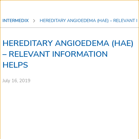
INTERMEDIX
HEREDITARY ANGIOEDEMA (HAE) – RELEVANT
HEREDITARY ANGIOEDEMA (HAE)
– RELEVANT INFORMATION
HELPS
July 16, 2019