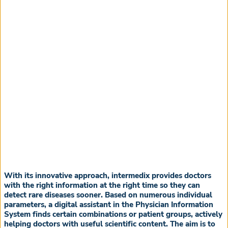
With its innovative approach, intermedix provides doctors
with the right information at the right time so they can
detect rare diseases sooner. Based on numerous individual
parameters, a digital assistant in the Physician Information
System finds certain combinations or patient groups, actively
helping doctors with useful scientific content. The aim is to