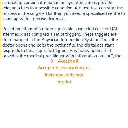
correlating certain information on symptoms does provide
relevant clues to a possible condition. A blood test can start the
process in the surgery. But then you need a specialised centre to
come up with a precise diagnosis.
Based on information from a possible suspected case of HAE,
intermedix has compiled a set of triggers. These triggers are
then mapped in the Physician Information System. Once the
doctor opens and edits the patient file, the digital assistant
responds to these specific triggers. A window opens that
provides the medical practitioner with information on HAE, the
Accept all
correct diagnosis, specialised centres, and possible treatment
options.
Accept necessary cookies
Cookie settings
Individual settings
We use cookies and other technologies on our website. Some of them
Imprint
are necessary, while others help us to improve our online offer and to
operate economically. You can accept the cookies that are not necessary
or reject them by clicking on "Accept necessary cookies" as well as
access these settings at any time and also deselect cookies
subsequently at any time.
You can adjust the cookie settings at any time via the "Cookies" link in
the footer. For further information, please refer to our
privacy policy
.