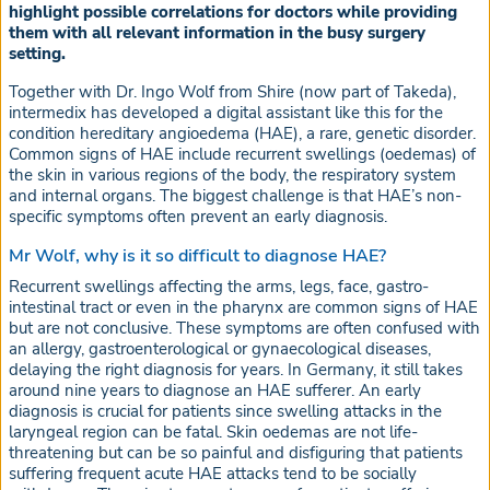
highlight possible correlations for doctors while providing
them with all relevant information in the busy surgery
setting.
Together with Dr. Ingo Wolf from Shire (now part of Takeda),
intermedix has developed a digital assistant like this for the
condition hereditary angioedema (HAE), a rare, genetic disorder.
Common signs of HAE include recurrent swellings (oedemas) of
the skin in various regions of the body, the respiratory system
and internal organs. The biggest challenge is that HAE’s non-
specific symptoms often prevent an early diagnosis.
Mr Wolf, why is it so difficult to diagnose HAE?
Recurrent swellings affecting the arms, legs, face, gastro-
intestinal tract or even in the pharynx are common signs of HAE
but are not conclusive. These symptoms are often confused with
an allergy, gastroenterological or gynaecological diseases,
delaying the right diagnosis for years. In Germany, it still takes
around nine years to diagnose an HAE sufferer. An early
diagnosis is crucial for patients since swelling attacks in the
laryngeal region can be fatal. Skin oedemas are not life-
threatening but can be so painful and disfiguring that patients
suffering frequent acute HAE attacks tend to be socially