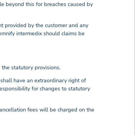
ble beyond this for breaches caused by
ntent provided by the customer and any
demnify intermedix should claims be
 the statutory provisions.
shall have an extraordinary right of
responsibility for changes to statutory
ancellation fees will be charged on the