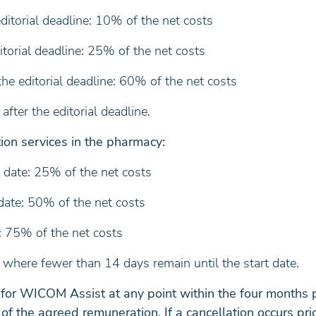
itorial deadline: 10% of the net costs
torial deadline: 25% of the net costs
e editorial deadline: 60% of the net costs
fter the editorial deadline.
ion services in the pharmacy:
 date: 25% of the net costs
date: 50% of the net costs
: 75% of the net costs
where fewer than 14 days remain until the start date.
 for WICOM Assist at any point within the four months p
f the agreed remuneration. If a cancellation occurs pri