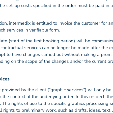
e set-up costs specified in the order must be paid in a
ation, intermedix is entitled to invoice the customer for 
uch services in verifiable form.
date (start of the first booking period) will be communi
 contractual services can no longer be made after the edi
mpt to have changes carried out without making a promis
ding on the scope of the changes and/or the current pro
vices
provided by the client (“graphic services”) will only be 
the context of the underlying order. In this respect, the
. The rights of use to the specific graphics processing s
ll rights to preliminary work, such as drafts, ideas, tex