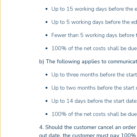
Up to 15 working days before the ed
Up to 5 working days before the edi
Fewer than 5 working days before th
100% of the net costs shall be due a
b) The following applies to communicat
Up to three months before the start
Up to two months before the start 
Up to 14 days before the start date
100% of the net costs shall be due 
4. Should the customer cancel an order
out date, the customer must pay 100% o