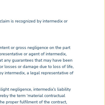
claim is recognized by intermedix or
intent or gross negligence on the part
epresentative or agent of intermedix,
that any guarantees that may have been
for losses or damage due to loss of life,
by intermedix, a legal representative of
ight negligence, intermedix’s liability
ereby the term ‘material contractual
he proper fulfilment of the contract,