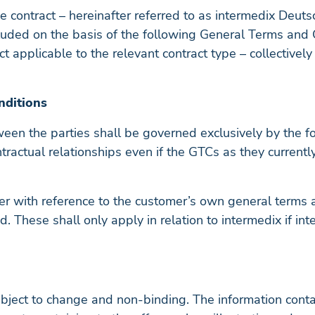
he contract – hereinafter referred to as intermedix Deu
luded on the basis of the following General Terms and C
t applicable to the relevant contract type – collectivel
nditions
tween the parties shall be governed exclusively by the 
ntractual relationships even if the GTCs as they currentl
r with reference to the customer’s own general terms an
d. These shall only apply in relation to intermedix if i
bject to change and non-binding. The information contain