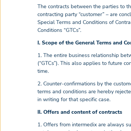
The contracts between the parties to t
contracting party “customer” – are conc
Special Terms and Conditions of Contrac
Conditions “GTCs”.
I. Scope of the General Terms and Co
1. The entire business relationship be
(“GTCs”). This also applies to future co
time.
2. Counter-confirmations by the custome
terms and conditions are hereby rejecte
in writing for that specific case.
II. Offers and content of contracts
1. Offers from intermedix are always su