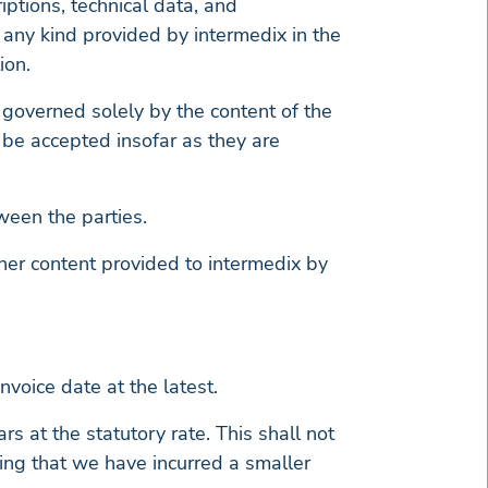
riptions, technical data, and
f any kind provided by intermedix in the
ion.
 governed solely by the content of the
l be accepted insofar as they are
ween the parties.
ther content provided to intermedix by
voice date at the latest.
rs at the statutory rate. This shall not
ing that we have incurred a smaller