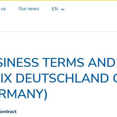
 us
Our news
EN
SINESS TERMS AND
DIX DEUTSCHLAND 
ERMANY)
Contract