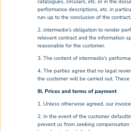
catalogues, circulars, etc. or in the doc
performance descriptions, etc. in partic
run-up to the conclusion of the contract.
2. intermedix’s obligation to render pe
relevant contract and the information sp
reasonable for the customer.
3. The content of intermedix’s performa
4. The parties agree that no legal revie
the customer will be carried out. These
III. Prices and terms of payment
1. Unless otherwise agreed, our invoice
2. In the event of the customer defaulti
prevent us from seeking compensation f