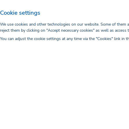
the provisional results that have not be
Cookie settings
After being commissioned by the client,
Stock and to charge the costs to the cli
We use cookies and other technologies on our website. Some of them are
reject them by clicking on "Accept necessary cookies" as well as access 
under the terms of use stipulated by 
You can adjust the cookie settings at any time via the "Cookies" link in t
https://wwwimages2.adobe.com/conten
legal/servicetou/Stock-Additional-T
VII. Performance characteristics of a 
1. intermedix does not owe any outcome 
case.
2. The customer is not entitled to be pr
constitute recognition of the fact that
VIII. Non-disclosure
The parties undertake to maintain strict