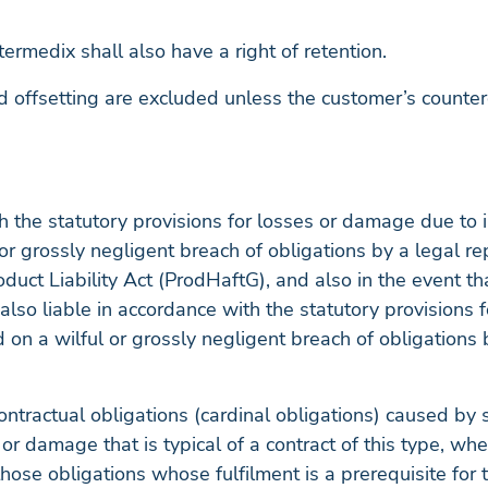
termedix shall also have a right of retention.
nd offsetting are excluded unless the customer’s counter
th the statutory provisions for losses or damage due to 
l or grossly negligent breach of obligations by a legal r
duct Liability Act (ProdHaftG), and also in the event 
 also liable in accordance with the statutory provisions 
 on a wilful or grossly negligent breach of obligations 
ontractual obligations (cardinal obligations) caused by sl
 or damage that is typical of a contract of this type, wh
those obligations whose fulfilment is a prerequisite for t