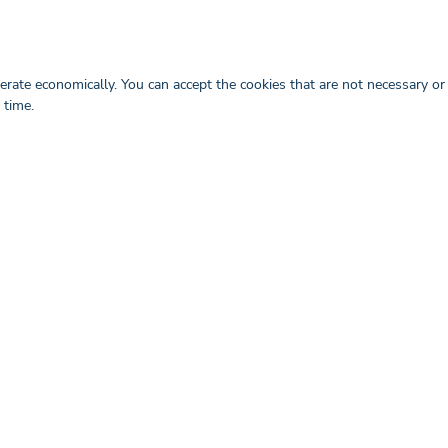
or the order from the provider Adobe
hall transfer the licence to the client
rate economically. You can accept the cookies that are not necessary or
 time.
 upon request.
dividually commissioned activity in each
d payment of the respective invoice shall
he contract.
business and trade secrets, of which