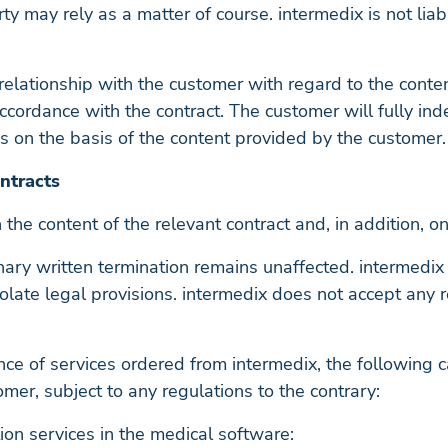
y may rely as a matter of course. intermedix is not lia
nal relationship with the customer with regard to the co
accordance with the contract. The customer will fully in
s on the basis of the content provided by the customer.
ntracts
 the content of the relevant contract and, in addition, on
inary written termination remains unaffected. intermedix 
 violate legal provisions. intermedix does not accept any 
nce of services ordered from intermedix, the following c
mer, subject to any regulations to the contrary:
on services in the medical software: