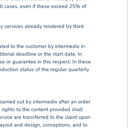
ll cases, even if these exceed 25% of
any services already rendered by third
cated to the customer by intermedix in
torial deadline or the start date. In
e or guarantee in this respect. In these
duction status of the regular quarterly
carried out by intermedix after an order
 rights to the content provided shall
ervice are transferred to the client upon
t layout and design, conceptions, and to