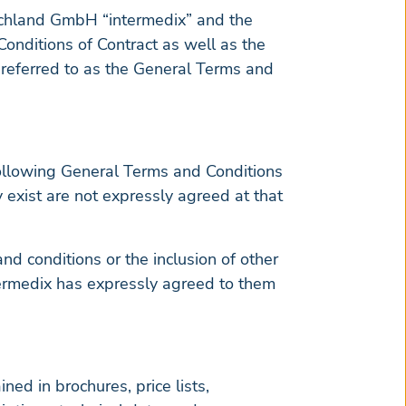
tschland GmbH “intermedix” and the
onditions of Contract as well as the
y referred to as the General Terms and
following General Terms and Conditions
y exist are not expressly agreed at that
d conditions or the inclusion of other
ntermedix has expressly agreed to them
ed in brochures, price lists,