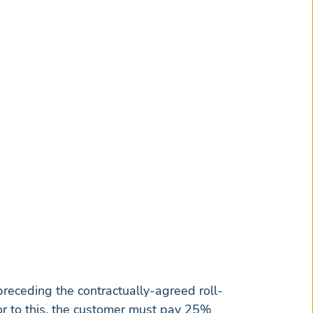
receding the contractually-agreed roll-
or to this, the customer must pay 25%