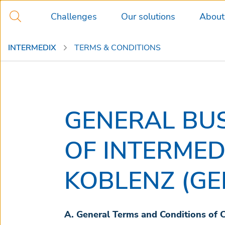
Challenges
Our solutions
About
INTERMEDIX
TERMS & CONDITIONS
GENERAL BU
OF INTERME
KOBLENZ (G
A. General Terms and Conditions of 