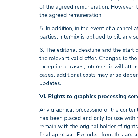
of the agreed remuneration. However, th
the agreed remuneration.
5. In addition, in the event of a cancell
parties. intermix is obliged to bill any s
6. The editorial deadline and the start 
the relevant valid offer. Changes to the
exceptional cases, intermedix will atte
cases, additional costs may arise depen
updates.
VI. Rights to graphics processing ser
Any graphical processing of the content 
has been placed and only for use within 
remain with the original holder of rights
final approval. Excluded from this are a