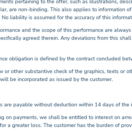
uments pertaining to the offer, such as illustrations, desc
ular, are non-binding. This also applies to information o
 No liability is assumed for the accuracy of this informat
rformance and the scope of this performance are always
ecifically agreed therein. Any deviations from this shal
nce obligation is defined by the contract concluded bet
w or other substantive check of the graphics, texts or o
 will be incorporated as issued by the customer.
s are payable without deduction within 14 days of the in
ng on payments, we shall be entitled to interest on arrea
or a greater loss. The customer has the burden of prov