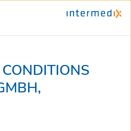
 CONDITIONS
GMBH,