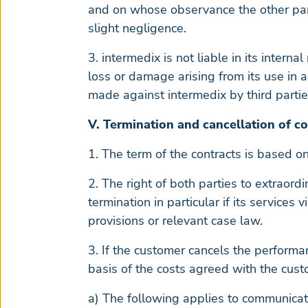
and on whose observance the other part
slight negligence.
3. intermedix is not liable in its inter
loss or damage arising from its use in 
made against intermedix by third partie
V. Termination and cancellation of co
1. The term of the contracts is based on
2. The right of both parties to extraord
termination in particular if its services
provisions or relevant case law.
3. If the customer cancels the performa
basis of the costs agreed with the custo
a) The following applies to communicati