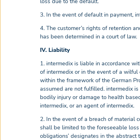
loss due to the default.
3. In the event of default in payment, in
4. The customer’s rights of retention a
has been determined in a court of law.
IV. Liability
1. intermedix is liable in accordance wi
of intermedix or in the event of a wilfu
within the framework of the German Pro
assumed are not fulfilled. intermedix is
bodily injury or damage to health based
intermedix, or an agent of intermedix.
2. In the event of a breach of material c
shall be limited to the foreseeable loss
obligations’ designates in the abstract 